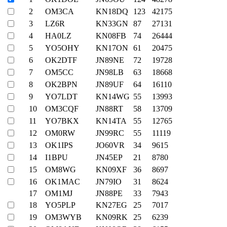
2
OM3CA
KN18DQ
123
42175
3
LZ6R
KN33GN
87
27131
4
HA0LZ
KN08FB
74
26444
5
YO5OHY
KN17ON
61
20475
6
OK2DTF
JN89NE
72
19728
7
OM5CC
JN98LB
63
18668
8
OK2BPN
JN89UF
64
16110
9
YO7LDT
KN14WG
55
13993
10
OM3CQF
JN88RT
58
13709
11
YO7BKX
KN14TA
55
12765
12
OM0RW
JN99RC
55
11119
13
OK1IPS
JO60VR
34
9615
14
I1BPU
JN45EP
21
8780
15
OM8WG
KN09XF
36
8697
16
OK1MAC
JN79IO
31
8624
17
OM1MJ
JN88PE
33
7943
18
YO5PLP
KN27EG
25
7017
19
OM3WYB
KN09RK
25
6239