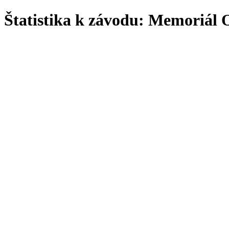
Štatistika k závodu: Memoriá