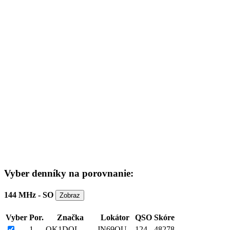
Vyber denníky na porovnanie:
144 MHz - SO
Vyber
Por.
Značka
Lokátor
QSO
Skóre
1
OK1DOL
JN69OU
124
48278