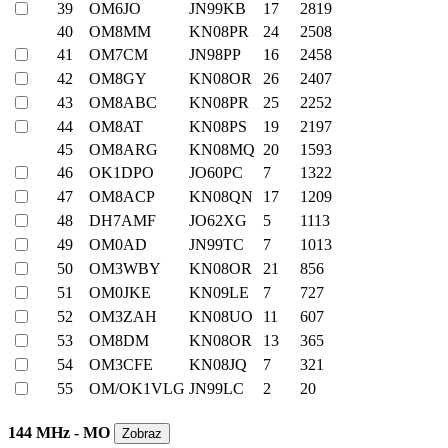
39
OM6JO
JN99KB
17
2819
40
OM8MM
KN08PR
24
2508
41
OM7CM
JN98PP
16
2458
42
OM8GY
KN08OR
26
2407
43
OM8ABC
KN08PR
25
2252
44
OM8AT
KN08PS
19
2197
45
OM8ARG
KN08MQ
20
1593
46
OK1DPO
JO60PC
7
1322
47
OM8ACP
KN08QN
17
1209
48
DH7AMF
JO62XG
5
1113
49
OM0AD
JN99TC
7
1013
50
OM3WBY
KN08OR
21
856
51
OM0JKE
KN09LE
7
727
52
OM3ZAH
KN08UO
11
607
53
OM8DM
KN08OR
13
365
54
OM3CFE
KN08JQ
7
321
55
OM/OK1VLG
JN99LC
2
20
144 MHz - MO