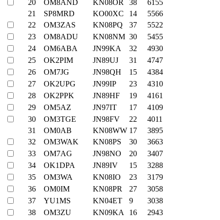
20
OM8AND
KN08OR
38
6155
21
SP8MRD
KO00XC
14
5566
22
OM3ZAS
KN08PQ
37
5522
23
OM8ADU
KN08NM
30
5455
24
OM6ABA
JN99KA
32
4930
25
OK2PIM
JN89UJ
31
4747
26
OM7JG
JN98QH
15
4384
27
OK2UPG
JN99IP
23
4310
28
OK2PPK
JN89HF
19
4161
29
OM5AZ
JN97IT
17
4109
30
OM3TGE
JN98FV
22
4011
31
OM0AB
KN08WW
17
3895
32
OM3WAK
KN08PS
30
3663
33
OM7AG
JN98NO
20
3407
34
OK1DPA
JN89IV
15
3288
35
OM3WA
KN08IO
23
3179
36
OM0IM
KN08PR
27
3058
37
YU1MS
KN04ET
9
3038
38
OM3ZU
KN09KA
16
2943