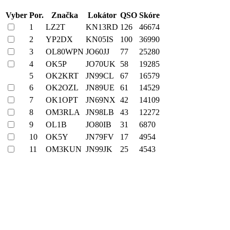
Vyber
Por.
Značka
Lokátor
QSO
Skóre
1
LZ2T
KN13RD
126
46674
2
YP2DX
KN05IS
100
36990
3
OL80WPN
JO60JJ
77
25280
4
OK5P
JO70UK
58
19285
5
OK2KRT
JN99CL
67
16579
6
OK2OZL
JN89UE
61
14529
7
OK1OPT
JN69NX
42
14109
8
OM3RLA
JN98LB
43
12272
9
OL1B
JO80IB
31
6870
10
OK5Y
JN79FV
17
4954
11
OM3KUN
JN99JK
25
4543