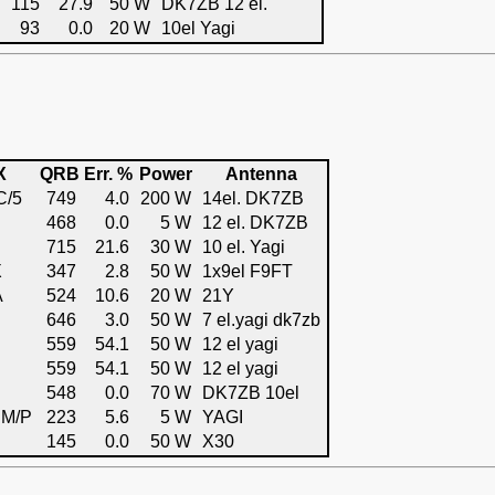
115
27.9
50 W
DK7ZB 12 el.
93
0.0
20 W
10el Yagi
X
QRB
Err. %
Power
Antenna
C/5
749
4.0
200 W
14el. DK7ZB
468
0.0
5 W
12 el. DK7ZB
715
21.6
30 W
10 el. Yagi
X
347
2.8
50 W
1x9el F9FT
A
524
10.6
20 W
21Y
646
3.0
50 W
7 el.yagi dk7zb
559
54.1
50 W
12 el yagi
559
54.1
50 W
12 el yagi
548
0.0
70 W
DK7ZB 10el
M/P
223
5.6
5 W
YAGI
145
0.0
50 W
X30