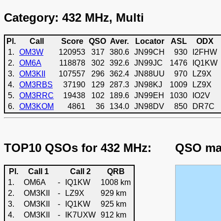
Category: 432 MHz, Multi
Pl.
Call
Score
QSO
Aver.
Locator
ASL
ODX
1.
OM3W
120953
317
380.6
JN99CH
930
I2FHW
2.
OM6A
118878
302
392.6
JN99JC
1476
IQ1KW
3.
OM3KII
107557
296
362.4
JN88UU
970
LZ9X
4.
OM3RBS
37190
129
287.3
JN98KJ
1009
LZ9X
5.
OM3RRC
19438
102
189.6
JN99EH
1030
IO2V
6.
OM3KOM
4861
36
134.0
JN98DV
850
DR7C
TOP10 QSOs for 432 MHz:
QSO map
Pl.
Call 1
Call 2
QRB
1.
OM6A
-
IQ1KW
1008 km
2.
OM3KII
-
LZ9X
929 km
3.
OM3KII
-
IQ1KW
925 km
4.
OM3KII
-
IK7UXW
912 km