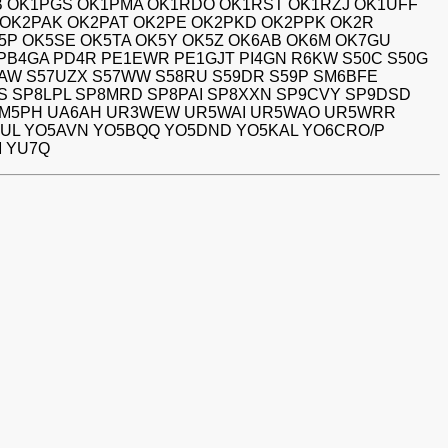
B OK1PGS OK1PMA OK1RDO OK1RST OK1RZJ OK1UFF
S OK2PAK OK2PAT OK2PE OK2PKD OK2PPK OK2R
5P OK5SE OK5TA OK5Y OK5Z OK6AB OK6M OK7GU
 PB4GA PD4R PE1EWR PE1GJT PI4GN R6KW S50C S50G
7NAW S57UZX S57WW S58RU S59DR S59P SM6BFE
S SP8LPL SP8MRD SP8PAI SP8XXN SP9CVY SP9DSD
 TM5PH UA6AH UR3WEW UR5WAI UR5WAO UR5WRR
AUL YO5AVN YO5BQQ YO5DND YO5KAL YO6CRO/P
M YU7Q