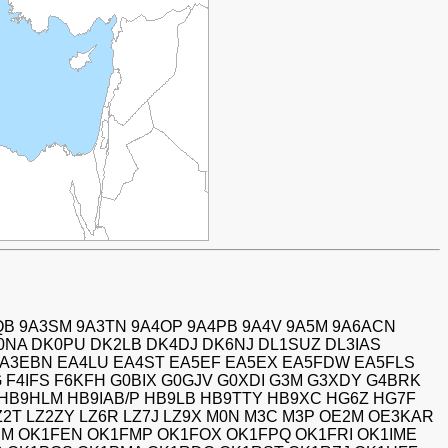
QB 9A3SM 9A3TN 9A4OP 9A4PB 9A4V 9A5M 9A6ACN
0NA DK0PU DK2LB DK4DJ DK6NJ DL1SUZ DL3IAS
EA3EBN EA4LU EA4ST EA5EF EA5EX EA5FDW EA5FLS
 F4IFS F6KFH G0BIX G0GJV G0XDI G3M G3XDY G4BRK
HB9HLM HB9IAB/P HB9LB HB9TTY HB9XC HG6Z HG7F
LZ2T LZ2ZY LZ6R LZ7J LZ9X M0N M3C M3P OE2M OE3KAR
M OK1FEN OK1FMP OK1FOX OK1FPQ OK1FRI OK1IME