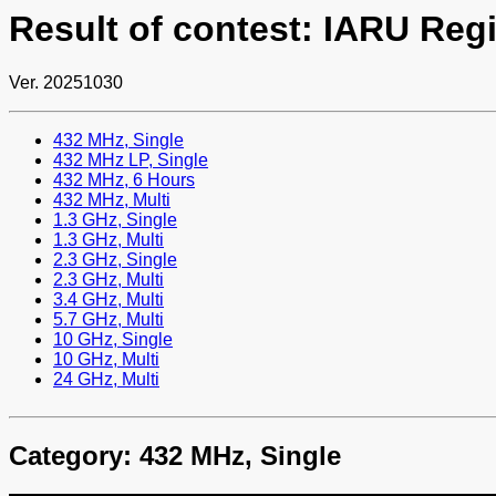
Result of contest: IARU Reg
Ver. 20251030
432 MHz, Single
432 MHz LP, Single
432 MHz, 6 Hours
432 MHz, Multi
1.3 GHz, Single
1.3 GHz, Multi
2.3 GHz, Single
2.3 GHz, Multi
3.4 GHz, Multi
5.7 GHz, Multi
10 GHz, Single
10 GHz, Multi
24 GHz, Multi
Category: 432 MHz, Single