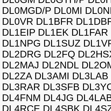
DL0MGD/P DL0MI DL0N
DL0VR DL1BFR DL1DB
DL1EIP DL1EK DL1FAR
DL1NPG DL1SUZ DL1V
DL2DRG DL2FQ DL2HSX
DL2MAJ DL2NDL DL2O
DL2ZA DL3AMI DL3LAB
DL3RAR DL3SFB DL3Y
DL4FNM DL4JG DL4LA
DL4RCE DL4SBK DL4SZ