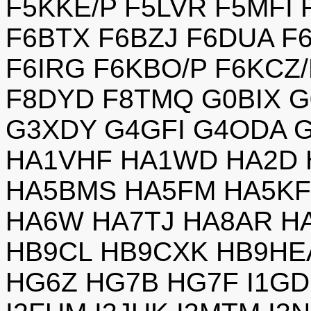
F5KKE/P F5LVR F5MFI
F6BTX F6BZJ F6DUA F
F6IRG F6KBO/P F6KCZ
F8DYD F8TMQ G0BIX G
G3XDY G4GFI G4ODA 
HA1VHF HA1WD HA2D 
HA5BMS HA5FM HA5KF
HA6W HA7TJ HA8AR H
HB9CL HB9CXK HB9HEA
HG6Z HG7B HG7F I1GD