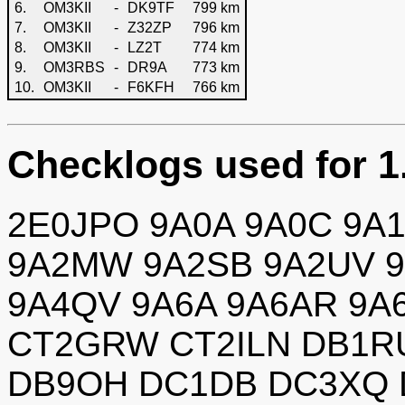
6.
OM3KII
-
DK9TF
799 km
7.
OM3KII
-
Z32ZP
796 km
8.
OM3KII
-
LZ2T
774 km
9.
OM3RBS
-
DR9A
773 km
10.
OM3KII
-
F6KFH
766 km
Checklogs used for 1
2E0JPO 9A0A 9A0C 9A
9A2MW 9A2SB 9A2UV 9
9A4QV 9A6A 9A6AR 9A
CT2GRW CT2ILN DB1R
DB9OH DC1DB DC3XQ 