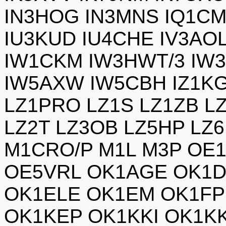
IN3HOG IN3MNS IQ1CM
IU3KUD IU4CHE IV3AOL
IW1CKM IW3HWT/3 IW3
IW5AXW IW5CBH IZ1KG
LZ1PRO LZ1S LZ1ZB L
LZ2T LZ3OB LZ5HP LZ
M1CRO/P M1L M3P OE
OE5VRL OK1AGE OK1D
OK1ELE OK1EM OK1FP
OK1KEP OK1KKI OK1K