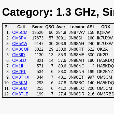
Category: 1.3 GHz, Si
Pl.
Call
Score
QSO
Aver.
Locator
ASL
ODX
1.
OM5CM
19520
66
294.8
JN87WV
158
IQ1KW
2.
OM3PV
17673
57
309.1
JN88SI
160
IK7UXW
3.
OM5AW
9147
30
303.9
JN98AH
240
IK7UXW
4.
OM3CQF
3822
29
130.8
JN88RT
622
OK2A
5.
OM3ID
1130
13
85.9
JN88ME
300
OK2R
6.
OM5LD
821
14
57.6
JN98AH
180
HA5KDQ
7.
OM1II
571
7
80.6
JN88NC
?
HA5KDQ
8.
OM2RL
534
6
88.0
JN88NR
199
OK2KYZ
9.
OM3THX
344
7
48.1
JN98ET
997
OM5CM
10.
OM5KM
293
6
47.8
JN98BG
140
HA5KDQ
11.
OM5UM
253
6
41.2
JN98EO
200
OM5CM
12.
OM3TLE
199
7
27.4
JN98DR
216
OM3RB