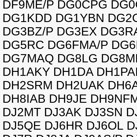
DF9ME/P DG0CPG DG
DG1KDD DG1YBN DG2
DG3BZ/P DG3EX DG3R
DG5RC DG6FMA/P DG
DG7MAQ DG8LG DG8M
DH1AKY DH1DA DH1PA
DH2SRM DH2UAK DH6
DH8IAB DH9JE DH9NFM
DJ2MT DJ3AK DJ3SN 
DJ5QE DJ6HR DJ6OL D