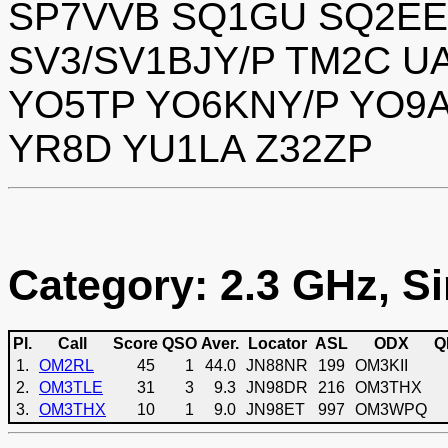
SP7VVB SQ1GU SQ2EE
SV3/SV1BJY/P TM2C 
YO5TP YO6KNY/P YO9A
YR8D YU1LA Z32ZP
Category: 2.3 GHz, Si
Pl.
Call
Score
QSO
Aver.
Locator
ASL
ODX
Q
1.
OM2RL
45
1
44.0
JN88NR
199
OM3KII
2.
OM3TLE
31
3
9.3
JN98DR
216
OM3THX
3.
OM3THX
10
1
9.0
JN98ET
997
OM3WPQ