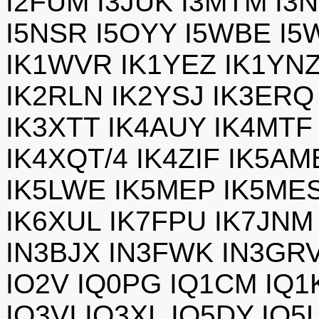
I2FUM I3JUK I3MTM I3N
I5NSR I5OYY I5WBE I5
IK1WVR IK1YEZ IK1YNZ
IK2RLN IK2YSJ IK3ERQ
IK3XTT IK4AUY IK4MTF
IK4XQT/4 IK4ZIF IK5AM
IK5LWE IK5MEP IK5ME
IK6XUL IK7FPU IK7JNM
IN3BJX IN3FWK IN3GRV
IO2V IQ0PG IQ1CM IQ1
IQ3VI IQ3XL IQ5DY IQ5