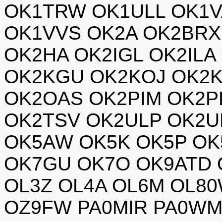
OK1TRW OK1ULL OK1V
OK1VVS OK2A OK2BRX
OK2HA OK2IGL OK2ILA
OK2KGU OK2KOJ OK2K
OK2OAS OK2PIM OK2P
OK2TSV OK2ULP OK2U
OK5AW OK5K OK5P OK
OK7GU OK7O OK9ATD 
OL3Z OL4A OL6M OL8
OZ9FW PA0MIR PA0WM