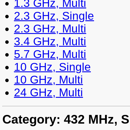
1.3 GHz, Multi
2.3 GHz, Single
2.3 GHz, Multi
3.4 GHz, Multi
5.7 GHz, Multi
10 GHz, Single
10 GHz, Multi
24 GHz, Multi
Category: 432 MHz, S