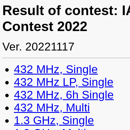
Result of contest:
Contest 2022
Ver. 20221117
432 MHz, Single
432 MHz LP, Single
432 MHz, 6h Single
432 MHz, Multi
1.3 GHz, Single