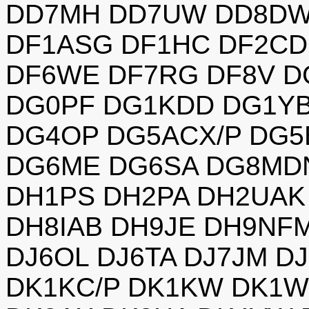
DD7MH DD7UW DD8DW
DF1ASG DF1HC DF2CD
DF6WE DF7RG DF8V 
DG0PF DG1KDD DG1Y
DG4OP DG5ACX/P DG5
DG6ME DG6SA DG8MD
DH1PS DH2PA DH2UAK
DH8IAB DH9JE DH9NFM
DJ6OL DJ6TA DJ7JM D
DK1KC/P DK1KW DK1W