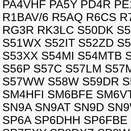
PA4VHF PA5Y PD4R PE
R1BAV/6 R5AQ R6CS R
RG3R RK3LC S50DK S5
S51WX S52IT S52ZD S
S53XX S54MI S54MTB 
S56P S57C S57LM S57
S57WW S58W S59DR S
SM4HFI SM6BFE SM6V
SN9A SN9AT SN9D SN9
SP6A SP6DHH SP6FBE