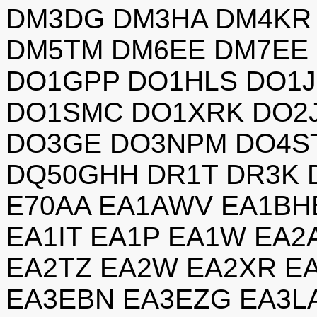
DM3DG DM3HA DM4KR
DM5TM DM6EE DM7EE
DO1GPP DO1HLS DO1
DO1SMC DO1XRK DO2J
DO3GE DO3NPM DO4S
DQ50GHH DR1T DR3K 
E70AA EA1AWV EA1BH
EA1IT EA1P EA1W EA2
EA2TZ EA2W EA2XR E
EA3EBN EA3EZG EA3LA