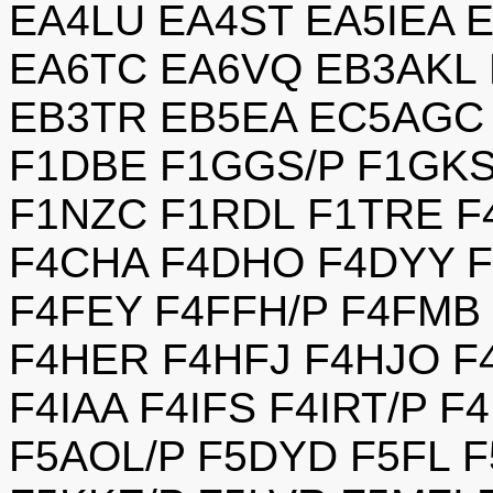
EA4LU EA4ST EA5IEA 
EA6TC EA6VQ EB3AKL 
EB3TR EB5EA EC5AGC 
F1DBE F1GGS/P F1GK
F1NZC F1RDL F1TRE F
F4CHA F4DHO F4DYY F
F4FEY F4FFH/P F4FMB
F4HER F4HFJ F4HJO 
F4IAA F4IFS F4IRT/P 
F5AOL/P F5DYD F5FL 