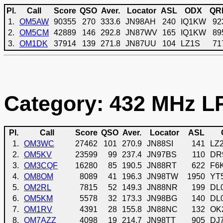
Pl.
Call
Score
QSO
Aver.
Locator
ASL
ODX
QR
1.
OM5AW
90355
270
333.6
JN98AH
240
IQ1KW
92
2.
OM5CM
42889
146
292.8
JN87WV
165
IQ1KW
89
3.
OM1DK
37914
139
271.8
JN87UU
104
LZ1S
71
Category: 432 MHz LP
Pl.
Call
Score
QSO
Aver.
Locator
ASL
1.
OM3WC
27462
101
270.9
JN88SI
141
LZ
2.
OM5KV
23599
99
237.4
JN97BS
110
DR
3.
OM3CQF
16280
85
190.5
JN88RT
622
F6
4.
OM8OM
8089
41
196.3
JN98TW
1950
YT
5.
OM2RL
7815
52
149.3
JN88NR
199
DL
6.
OM5KM
5578
32
173.3
JN98BG
140
DL
7.
OM1RV
4391
28
155.8
JN88NC
132
OK
8.
OM7AZZ
4098
19
214.7
JN98TT
905
DJ