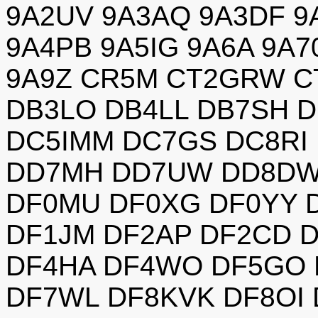
9A2UV 9A3AQ 9A3DF 9
9A4PB 9A5IG 9A6A 9A
9A9Z CR5M CT2GRW C
DB3LO DB4LL DB7SH 
DC5IMM DC7GS DC8RI
DD7MH DD7UW DD8DW 
DF0MU DF0XG DF0YY 
DF1JM DF2AP DF2CD 
DF4HA DF4WO DF5GO 
DF7WL DF8KVK DF8OI