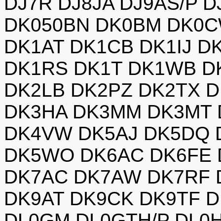
DJ7R DJ8JA DJ9AS/P 
DK050BN DK0BM DK0C
DK1AT DK1CB DK1IJ D
DK1RS DK1T DK1WB D
DK2LB DK2PZ DK2TX 
DK3HA DK3MM DK3MT 
DK4VW DK5AJ DK5DQ 
DK5WO DK6AC DK6FE
DK7AC DK7AW DK7RF 
DK9AT DK9CK DK9TF D
DL0GM DL0GTH/P DL0