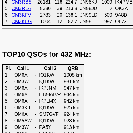
4.
OM3RBS
26181
116
224.7
JN98KJ
1009
IK4PMB
5.
OM3RLA
8380
39
213.9
JN98JD
?
OK2A
6.
OM3KFV
2783
20
138.1
JN99LD
500
9A8D
7.
OM3KEG
1004
12
82.7
JN98ET
997
OL7Z
TOP10 QSOs for 432 MHz:
Pl.
Call 1
Call 2
QRB
1.
OM6A
-
IQ1KW
1008 km
2.
OM3W
-
IQ1KW
981 km
3.
OM6A
-
IK7JNM
947 km
4.
OM6A
-
HB9IAB/P
944 km
5.
OM6A
-
IK7LMX
942 km
6.
OM3KII
-
IQ1KW
925 km
7.
OM6A
-
SM7GVF
924 km
8.
OM5AW
-
IQ1KW
923 km
9.
OM3W
-
PA5Y
913 km