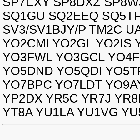
SP7EXY SP8DXZ SP8W
SQ1GU SQ2EEQ SQ5TF
SV3/SV1BJY/P TM2C U
YO2CMI YO2GL YO2IS 
YO3FWL YO3GCL YO4F
YO5DND YO5QDI YO5T
YO7BPC YO7LDT YO9A
YP2DX YR5C YR7J YR
YT8A YU1LA YU1VG Y