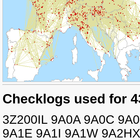
Checklogs used for 
3Z200IL 9A0A 9A0C 9A
9A1E 9A1I 9A1W 9A2H