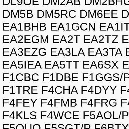
DL9OE DM2AB DM2BH
DM5B DM5RC DM6EE D
EA1BHB EA1GCN EA1I
EA2EGM EA2T EA2TZ 
EA3EZG EA3LA EA3TA 
EA5IEA EA5TT EA6SX 
F1CBC F1DBE F1GGS/
F1TRE F4CHA F4DYY F
F4FEY F4FMB F4FRG F
F4KLS F4WCE F5AOL/P
F5OUO F5SGT/P F6BTX