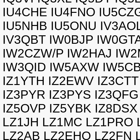
IU4CHE IU4FNO IU5CZG
IU5NHB IU5ONU IV3AOL
IV3QBT IW0BJP IW0GT
IW2CZW/P IW2HAJ IW2
IW3QID IW5AXW IW5CB
IZ1YTH IZ2EWV IZ3CTT
IZ3PYR IZ3PYS IZ3QFG
IZ5OVP IZ5YBK IZ8DSX
LZ1JH LZ1MC LZ1PRO 
LZ2AB LZ2EHO LZ2FN 