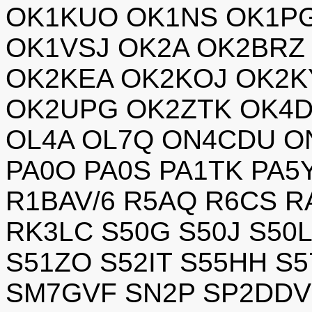
OK1KUO OK1NS OK1P
OK1VSJ OK2A OK2BRZ 
OK2KEA OK2KOJ OK2K
OK2UPG OK2ZTK OK4D
OL4A OL7Q ON4CDU O
PA0O PA0S PA1TK PA5
R1BAV/6 R5AQ R6CS R
RK3LC S50G S50J S50
S51ZO S52IT S55HH S
SM7GVF SN2P SP2DDV