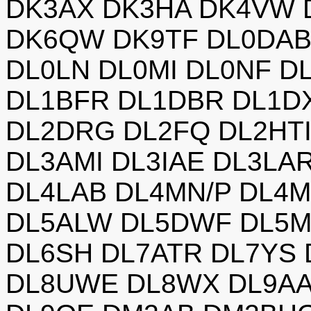
DK3AX DK3HA DK4VW 
DK6QW DK9TF DL0DAB
DL0LN DL0MI DL0NF D
DL1BFR DL1DBR DL1D
DL2DRG DL2FQ DL2HTI
DL3AMI DL3IAE DL3LA
DL4LAB DL4MN/P DL4
DL5ALW DL5DWF DL5M
DL6SH DL7ATR DL7YS
DL8UWE DL8WX DL9AA