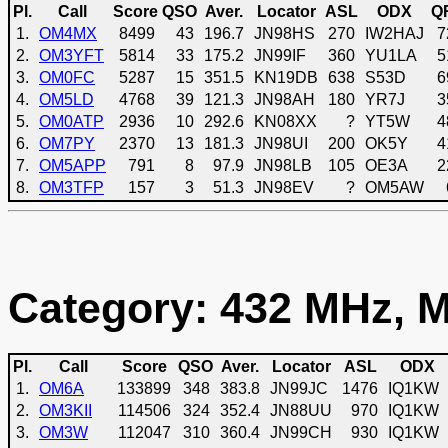
Pl.
Call
Score
QSO
Aver.
Locator
ASL
ODX
Q
1.
OM4MX
8499
43
196.7
JN98HS
270
IW2HAJ
7
2.
OM3YFT
5814
33
175.2
JN99IF
360
YU1LA
5
3.
OM0FC
5287
15
351.5
KN19DB
638
S53D
6
4.
OM5LD
4768
39
121.3
JN98AH
180
YR7J
3
5.
OM0ATP
2936
10
292.6
KN08XX
?
YT5W
4
6.
OM7PY
2370
13
181.3
JN98UI
200
OK5Y
4
7.
OM5APP
791
8
97.9
JN98LB
105
OE3A
2
8.
OM3TFP
157
3
51.3
JN98EV
?
OM5AW
Category: 432 MHz, M
Pl.
Call
Score
QSO
Aver.
Locator
ASL
ODX
1.
OM6A
133899
348
383.8
JN99JC
1476
IQ1KW
2.
OM3KII
114506
324
352.4
JN88UU
970
IQ1KW
3.
OM3W
112047
310
360.4
JN99CH
930
IQ1KW