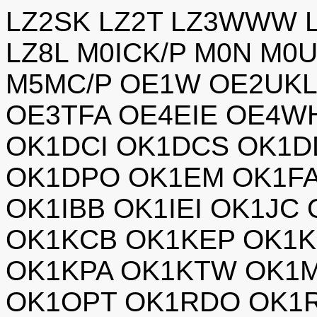
LZ2SK LZ2T LZ3WWW L
LZ8L M0ICK/P M0N M0
M5MC/P OE1W OE2UKL
OE3TFA OE4EIE OE4W
OK1DCI OK1DCS OK1D
OK1DPO OK1EM OK1F
OK1IBB OK1IEI OK1JC
OK1KCB OK1KEP OK1K
OK1KPA OK1KTW OK1
OK1OPT OK1RDO OK1