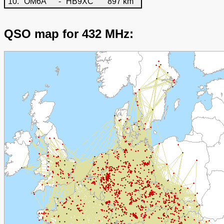
10.
OM6A
-
HB9XC
897 km
QSO map for 432 MHz: