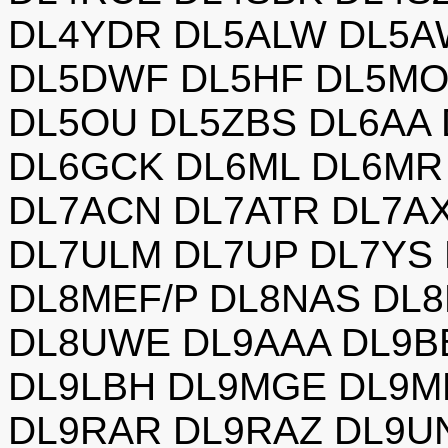
DL4YDR DL5ALW DL5A
DL5DWF DL5HF DL5MO
DL5OU DL5ZBS DL6AA
DL6GCK DL6ML DL6MR 
DL7ACN DL7ATR DL7A
DL7ULM DL7UP DL7YS 
DL8MEF/P DL8NAS DL8
DL8UWE DL9AAA DL9B
DL9LBH DL9MGE DL9M
DL9RAR DL9RAZ DL9U