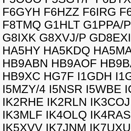
F6GYH F6HZZ F6IRG F
F8TMQ G1HLT G1PPA/
G8IXK G8XVJ/P GD8EX
HA5HY HA5KDQ HA5MA
HB9ABN HB9AOF HB9B
HB9XC HG7F I1GDH I1G
I5MZY/4 I5NSR I5WBE 
IK2RHE IK2RLN IK3COJ
IK3MLF IK4OLQ IK4RA
IK5XVV IK7JNM IK7UXU