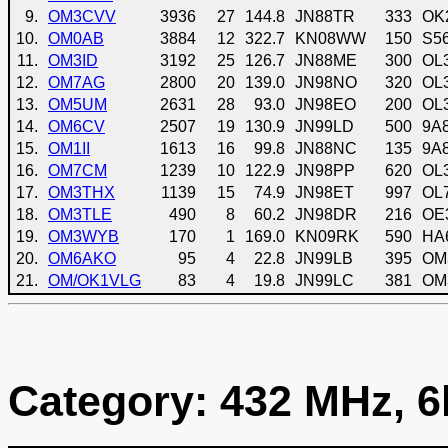
9.
OM3CVV
3936
27
144.8
JN88TR
333
OK
10.
OM0AB
3884
12
322.7
KN08WW
150
S5
11.
OM3ID
3192
25
126.7
JN88ME
300
OL
12.
OM7AG
2800
20
139.0
JN98NO
320
OL
13.
OM5UM
2631
28
93.0
JN98EO
200
OL
14.
OM6CV
2507
19
130.9
JN99LD
500
9A
15.
OM1II
1613
16
99.8
JN88NC
135
9A
16.
OM7CM
1239
10
122.9
JN98PP
620
OL
17.
OM3THX
1139
15
74.9
JN98ET
997
OL
18.
OM3TLE
490
8
60.2
JN98DR
216
OE
19.
OM3WYB
170
1
169.0
KN09RK
590
HA
20.
OM6AKO
95
4
22.8
JN99LB
395
OM
21.
OM/OK1VLG
83
4
19.8
JN99LC
381
OM
Category: 432 MHz, 6