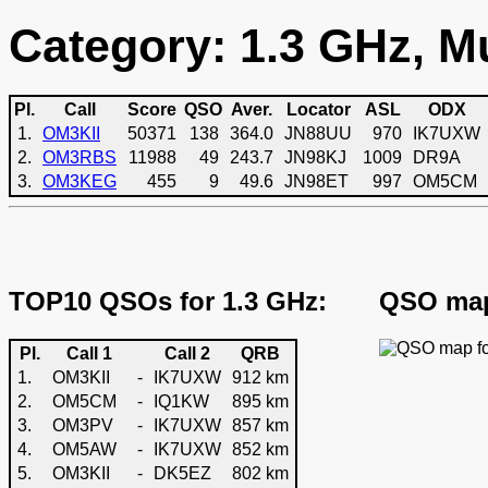
Category: 1.3 GHz, Mu
Pl.
Call
Score
QSO
Aver.
Locator
ASL
ODX
1.
OM3KII
50371
138
364.0
JN88UU
970
IK7UXW
2.
OM3RBS
11988
49
243.7
JN98KJ
1009
DR9A
3.
OM3KEG
455
9
49.6
JN98ET
997
OM5CM
TOP10 QSOs for 1.3 GHz:
QSO map
Pl.
Call 1
Call 2
QRB
1.
OM3KII
-
IK7UXW
912 km
2.
OM5CM
-
IQ1KW
895 km
3.
OM3PV
-
IK7UXW
857 km
4.
OM5AW
-
IK7UXW
852 km
5.
OM3KII
-
DK5EZ
802 km